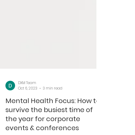
DXM Team
Oct 6, 2023
3 min read
Mental Health Focus: How to
survive the busiest time of