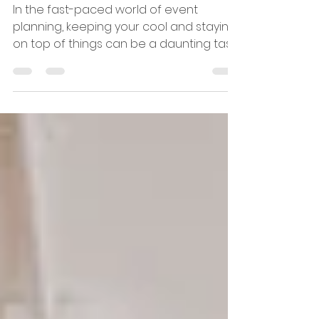
the year for corporate
events & conferences
In the fast-paced world of event
planning, keeping your cool and staying
on top of things can be a daunting task.
At DXM, we understand...