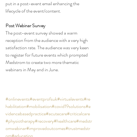
put in a post-event email enhancing the 
lifecycle of the event/content. 
Post Webinar Survey
The post-event survey showed a warm 
reception from the audience with a very high 
satisfaction rate. The audience was very keen 
to register for future events which prompted 
Medstrom to create two more thematic 
webinars in May and in June. 
#onlinevents
#eventprofsuk
#virtualevents
#re
habilitation
#mobilisation
#covid19solutions
#e
videncebasedpractice
#acutecare
#criticalcare
#physiotherapy
#recovery
#healthcare
#medstr
omwebinar
#improvedoutcomes
#trustmedstr
om
#education