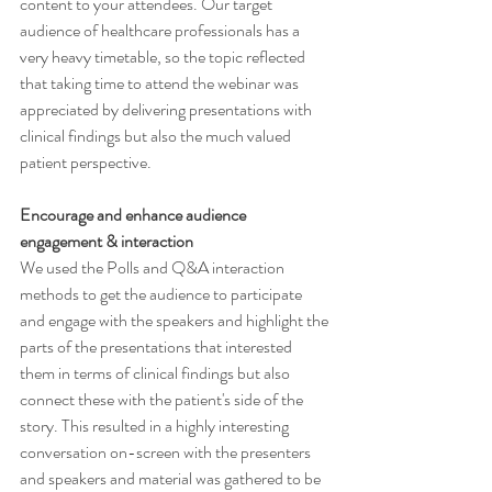
content to your attendees. Our target 
audience of healthcare professionals has a 
very heavy timetable, so the topic reflected 
that taking time to attend the webinar was 
appreciated by delivering presentations with 
clinical findings but also the much valued 
patient perspective. 
Encourage and enhance audience 
engagement & interaction 
We used the Polls and Q&A interaction 
methods to get the audience to participate 
and engage with the speakers and highlight the 
parts of the presentations that interested 
them in terms of clinical findings but also 
connect these with the patient's side of the 
story. This resulted in a highly interesting 
conversation on-screen with the presenters 
and speakers and material was gathered to be 