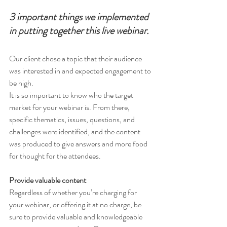
3 important things we implemented 
in putting together this live webinar. 
Our client chose a topic that their audience 
was interested in and expected engagement to 
be high. 
It is so important to know who the target 
market for your webinar is. From there, 
specific thematics, issues, questions, and 
challenges were identified, and the content 
was produced to give answers and more food 
for thought for the attendees. 
Provide valuable content 
Regardless of whether you’re charging for 
your webinar, or offering it at no charge, be 
sure to provide valuable and knowledgeable 