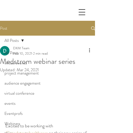
Post
All Posts
DXM Team
All Posts
Feb 10, 2021
2 min read
Medstrom webinar series
virtual events
Updated:
Mar 24, 2021
project management
audience engagement
virtual conference
events
Eventprofs
Webinars
Excited to be working with 
@medstromhealthcare
 on their new series of 