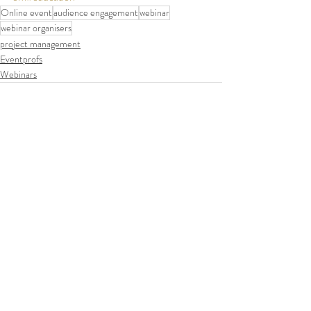
Online event
audience engagement
webinar
webinar organisers
project management
Eventprofs
Webinars
Recent Posts
See All