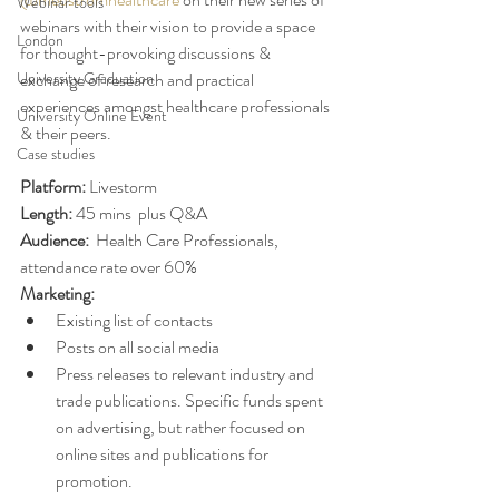
Webinar tools
webinars with their vision to provide a space 
London
for thought-provoking discussions & 
University Graduation
exchange of research and practical 
experiences amongst healthcare professionals 
University Online Event
& their peers.
Case studies
Platform: 
Livestorm
Length: 
45 mins  plus Q&A
Audience:
  Health Care Professionals, 
attendance rate over 60%
Marketing: 
Existing list of contacts
Posts on all social media 
Press releases to relevant industry and 
trade publications. Specific funds spent 
on advertising, but rather focused on 
online sites and publications for 
promotion. 