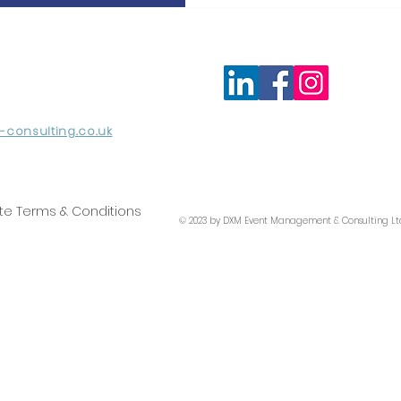
consulting.co.uk
te Terms & Conditions
© 2023 by DXM Event Management & Consulting Lt