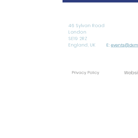
46 Sylvan Road
London
SE19 2RZ
England, UK
E:
events@dxm-
Privacy Policy
Websi