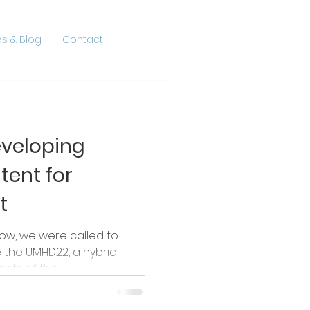
s & Blog
Contact
eveloping
tent for
t
row, we were called to
he UMHD22, a hybrid
ts of the...