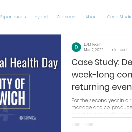
 Experiences
Hybrid
Webinars
About
Case Studie
DXM Team
Mar 7, 2022
1 min read
Case Study: D
week-long con
returning even
For the second year in a 
manage and co-produce t
event for the Staff & Studen