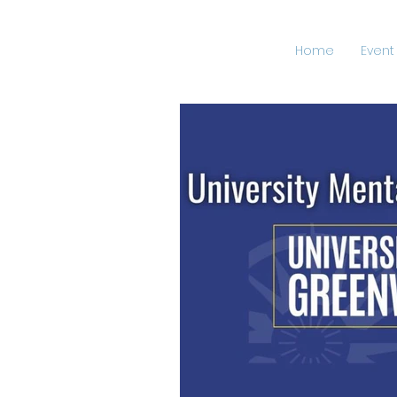
Home
Event