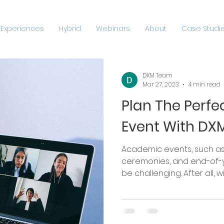
 Experiences
Hybrid
Webinars
About
Case Studie
DXM Team
Mar 27, 2023
4 min read
Plan The Perf
Event With DX
Academic events, such as confe
ceremonies, and end-of-y
be challenging. After all, wit