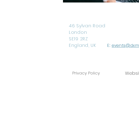
46 Sylvan Road
London
SE19 2RZ
England, UK
E:
events@dxm-
Privacy Policy
Websi