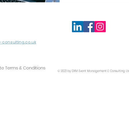
consulting.co.uk
te Terms & Conditions
© 2023 by DXM Event Management & Consulting Lt