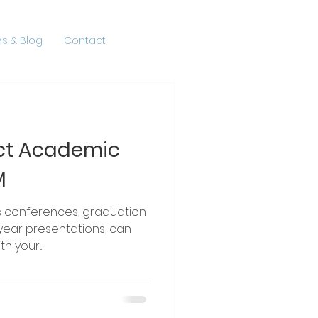
s & Blog
Contact
ect Academic
M
rences, graduation
ear presentations, can
h your...