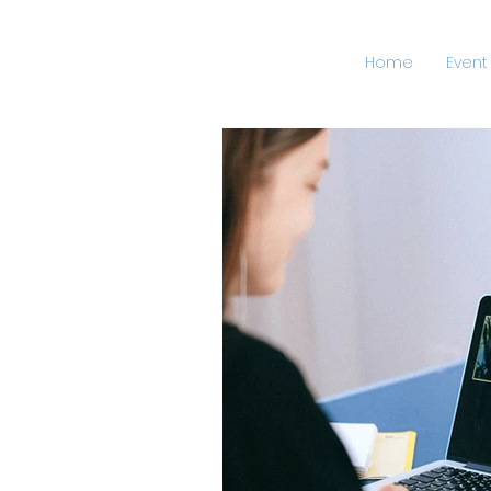
Home
Event