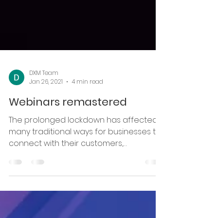
DXM Team
Jan 26, 2021
4 min read
Webinars remastered
The prolonged lockdown has affected
many traditional ways for businesses to
connect with their customers,
institutions with students and...