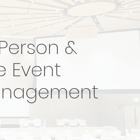
-Person &
e Event
nagement