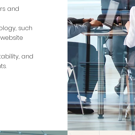
ers and
ology, such
 website
ability, and
ts.