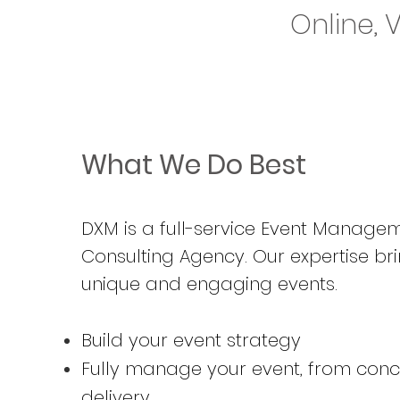
Online, 
What We Do Best
DXM is a full-service Event Manage
Consulting Agency
. Our expertise bri
unique and engaging events.
Build your event strategy
Fully manage your event, from conc
delivery