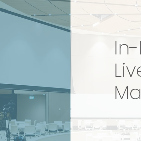
In
Liv
Ma