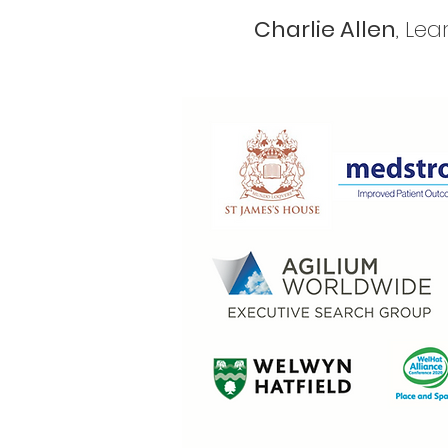
Charlie Allen
, Le