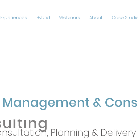
 Experiences
Hybrid
Webinars
About
Case Studie
vent
ement
&
t Management & Consu
ulting
nsultation, Planning & Delivery