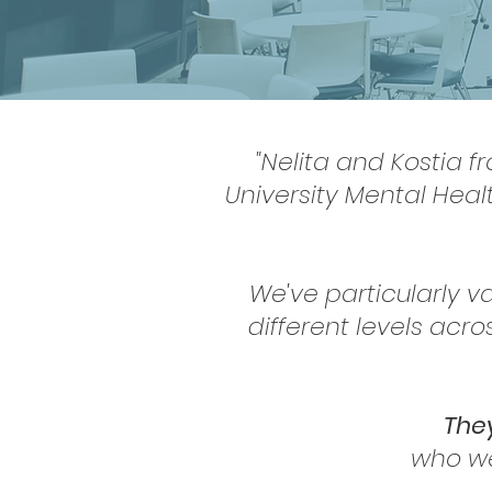
"Nelita and Kostia f
University Mental Heal
We've particularly va
different levels acr
They
who we