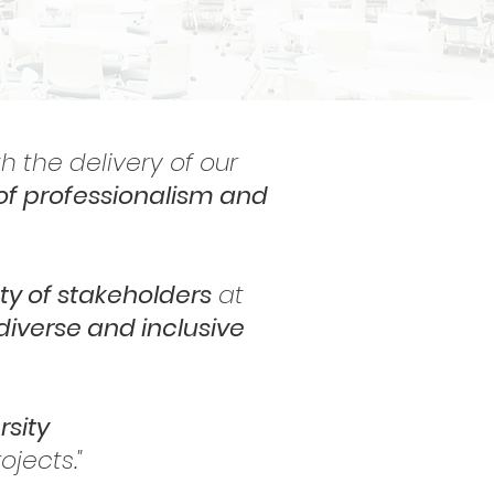
h the delivery of our
of professionalism and
ty of stakeholders
at
diverse and inclusive
rsity
jects."