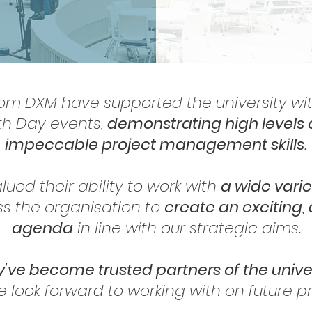
rom DXM have supported the university wit
th Day events,
demonstrating high levels 
impeccable project management skills.
lued their ability to work with
a wide varie
oss the organisation to
create an exciting, 
agenda
in line with our strategic aims.
've become trusted partners of the unive
 look forward to working with on future pro