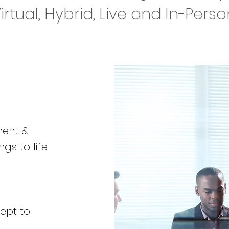
Virtual, Hybrid, Live and In-Pers
ment &
ngs to life
ept to