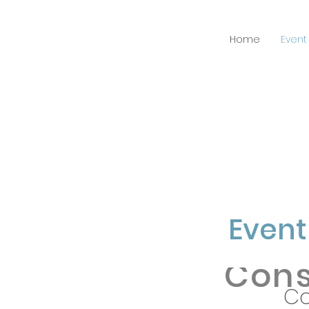
Home
Event
E
Manag
Even
Cons
Co