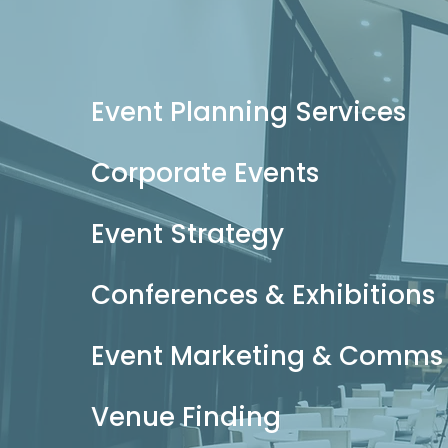
Event Planning Services
Corporate Events
Event Strategy
Conferences & Exhibitions
Event Marketing & Comms
Venue Finding