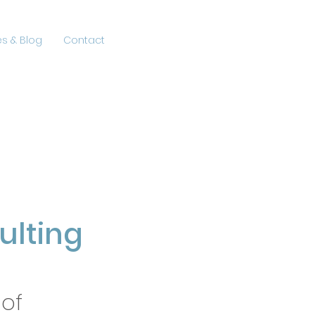
s & Blog
Contact
lting
 of