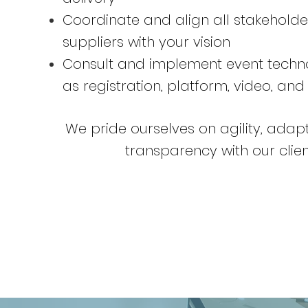
Coordinate and align all stakehold
suppliers with your vision
Consult and implement event techn
as registration, platform, video, and
We pride ourselves on agility, adapt
transparency with our clien