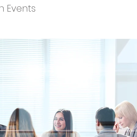
on Events