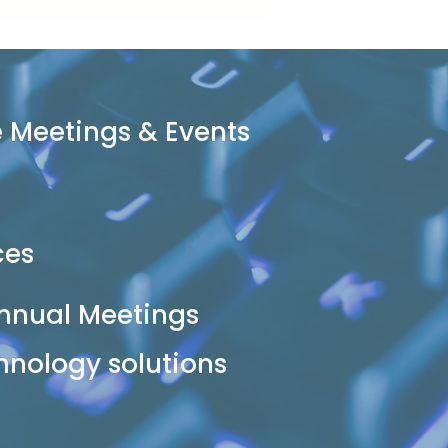
 Meetings & Events
ces
nnual Meetings
hnology solutions