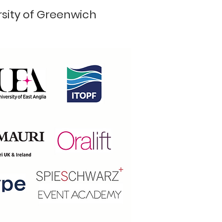
rsity of Greenwich