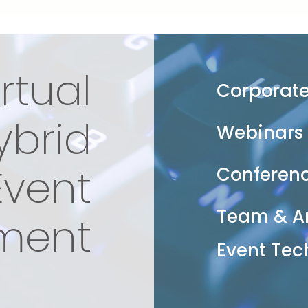
irtual
Corporate
ybrid
Webinars
Event
Conferen
Team & A
ment
Event Tec