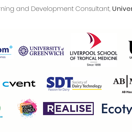
arning and Development Consultant,
Unive