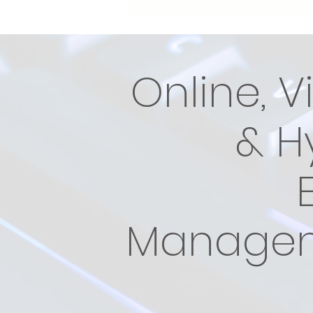
Online, V
& H
Manage